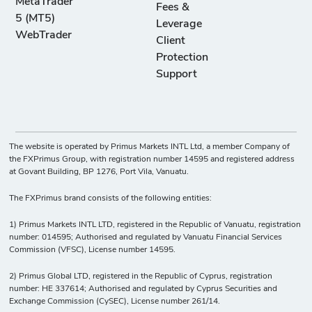
MetaTrader
Fees &
5 (MT5)
Leverage
WebTrader
Client
Protection
Support
The website is operated by Primus Markets INTL Ltd, a member Company of
the FXPrimus Group, with registration number 14595 and registered address
at Govant Building, BP 1276, Port Vila, Vanuatu.
The FXPrimus brand consists of the following entities:
1) Primus Markets INTL LTD, registered in the Republic of Vanuatu, registration
number: 014595; Authorised and regulated by Vanuatu Financial Services
Commission (VFSC), License number 14595.
2) Primus Global LTD, registered in the Republic of Cyprus, registration
number: HE 337614; Authorised and regulated by Cyprus Securities and
Exchange Commission (CySEC), License number 261/14.