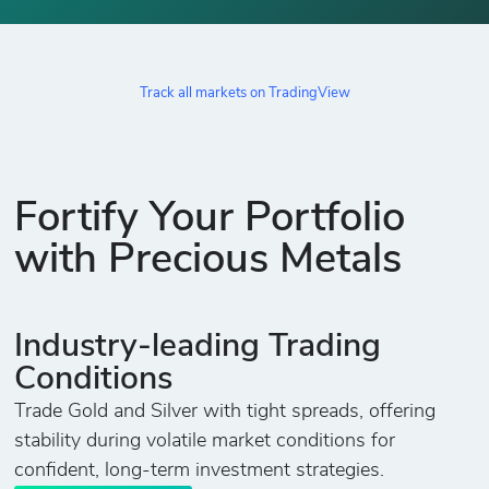
Track all markets on TradingView
Fortify Your Portfolio
with Precious Metals
Industry-leading Trading
Conditions
Trade Gold and Silver with tight spreads, offering
stability during volatile market conditions for
confident, long-term investment strategies.