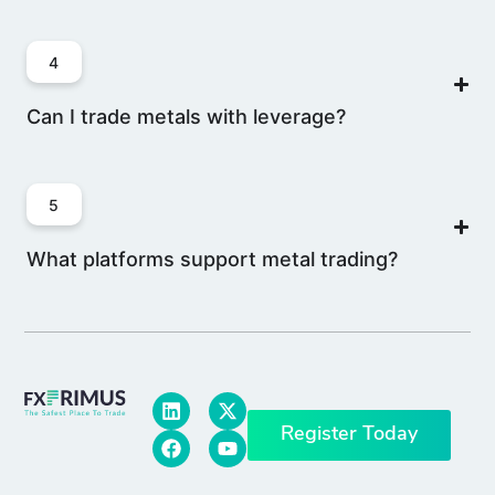
4
Can I trade metals with leverage?
5
What platforms support metal trading?
Register Today