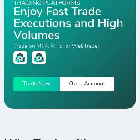
TRADING PLATFORMS
Enjoy Fast Trade
XPT/USD
Executions and High
2
177
0
5.
Platinum vs USD
Volumes
COPPER
Trade on MT4, MT5, or WebTrader
0
9
0
2.
COPPER vs USD
ALUMINIUM
0
13
0
2.
ALUMINIUM vs
Trade Now
Open Account
USD
ZINC
0
15
0
2.
ZINC vs USD