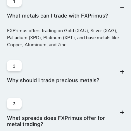
1
What metals can I trade with FXPrimus?
FXPrimus offers trading on Gold (XAU), Silver (XAG),
Palladium (XPD), Platinum (XPT), and base metals like
Copper, Aluminum, and Zinc.
2
Why should I trade precious metals?
3
What spreads does FXPrimus offer for
metal trading?