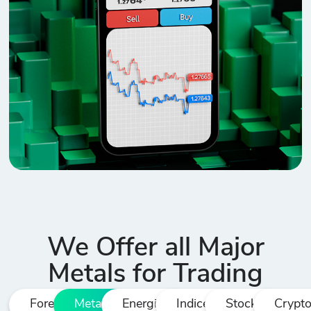
We Offer all Major
Metals for Trading
Forex
Metals
Energies
Indices
Stocks
Crypt