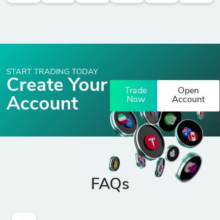
START TRADING TODAY
Create Your
Trade
Open
Account
Now
Account
FAQs