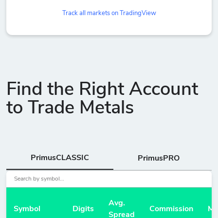
Track all markets on TradingView
Find the Right Account
to Trade Metals
PrimusCLASSIC
PrimusPRO
Avg.
Symbol
Digits
Commission
Ma
Spread