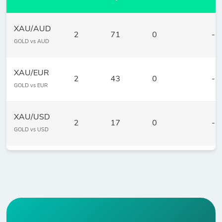
XAU/AUD
2
71
0
-
GOLD vs AUD
XAU/EUR
2
43
0
-
GOLD vs EUR
XAU/USD
2
17
0
-
GOLD vs USD
XAG/USD
3
14
0
1.
Silver vs USD
XPD/USD
2
478
0
1.
Palladium vs USD