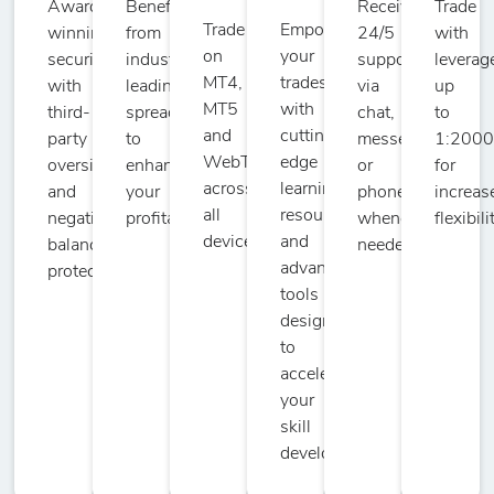
Award-
Benefit
Receive
Trade
Trade
Empower
winning
from
24/5
with
on
your
security
industry-
support
leverag
MT4,
trades
with
leading
via
up
MT5
with
third-
spreads
chat,
to
and
cutting-
party
to
messenger,
1:200
WebTrader
edge
oversight
enhance
or
for
across
learning
and
your
phone
increas
all
resources
negative
profitability.
whenever
flexibili
devices.
and
balance
needed.
advanced
protection.
tools
designed
to
accelerate
your
skill
development.