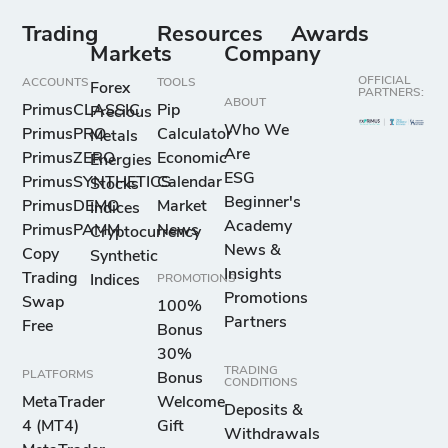
Trading
Resources
Awards
Markets
Company
OFFICIAL
ACCOUNTS
TOOLS
Forex
PARTNERS:
ABOUT
PrimusCLASSIC
Pip
Precious
Who We
PrimusPRO
Calculator
Metals
Are
PrimusZERO
Economic
Energies
ESG
PrimusSYNTHETICS
Calendar
Stocks
Beginner's
PrimusDEMO
Market
Indices
Academy
PrimusPAMM
News
Cryptocurrency
News &
Copy
Synthetic
Insights
Trading
Indices
PROMOTIONS
Promotions
Swap
100%
Partners
Free
Bonus
30%
TRADING
PLATFORMS
Bonus
CONDITIONS
MetaTrader
Welcome
Deposits &
4 (MT4)
Gift
Withdrawals