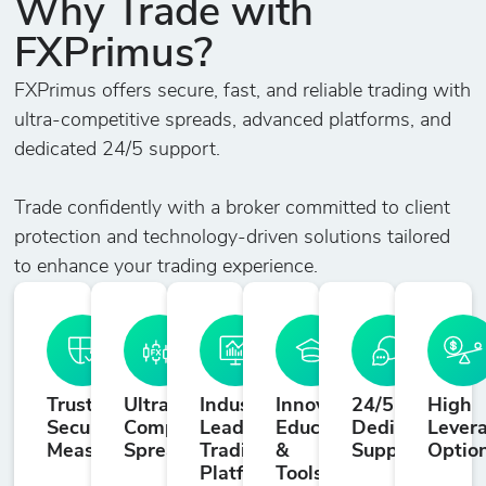
Why Trade with
FXPrimus?
FXPrimus offers secure, fast, and reliable trading with
ultra-competitive spreads, advanced platforms, and
dedicated 24/5 support.
Trade confidently with a broker committed to client
protection and technology-driven solutions tailored
to enhance your trading experience.
Trusted
Ultra-
Industry-
Innovative
24/5
High
Security
Competitive
Leading
Education
Dedicated
Lever
Measures
Spreads
Trading
&
Support
Optio
Platforms
Tools