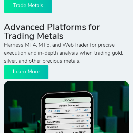
Trade Metals
Advanced Platforms for
Trading Metals
Harness MT4, MT5, and WebTrader for precise
execution and in-depth analysis when trading gold,
silver, and other precious metals.
Learn More