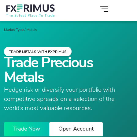
Market Type
/
Metals
TRADE METALS WITH FXPRIMUS
Trade Precious
Metals
Hedge risk or diversify your portfolio with
competitive spreads on a selection of the
world’s most valuable resources.
Trade Now
Open Account