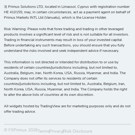
3) Primus Solutions LTD, located in Limassol, Cyprus with registration number
HE 410155; may, in certain circumstances, act as a payment agent on behalf of
Primus Markets INTL Ltd (Vanuatu), which is the License Holder.
Risk Warning: Please note that forex trading and trading in other leveraged
products involves a significant level of risk and is not suitable for all investors.
Trading in financial instruments may result in loss of your invested capital.
Before undertaking any such transactions, you should ensure that you fully
understand the risks involved and seek independent advice if necessary.
This information is not directed or intended for distribution to or use by
residents of certain countries/jurisdictions including, but not limited to,
Australia, Belgium, Iran, North Korea, USA, Russia, Myanmar, and India. The
Company does not offer its services to residents of certain
countries/jurisdictions including, but not limited to, Australia, Belgium, Iran,
North Korea, USA, Russia, Myanmar, and India. The Company holds the right
to alter the above lists of countries at its own discretion.
All widgets hosted by TradingView are for marketing purposes only and do not
offer trading advice.
© FXPrimus 2026
Terms
Privacy
Risk Disclosure