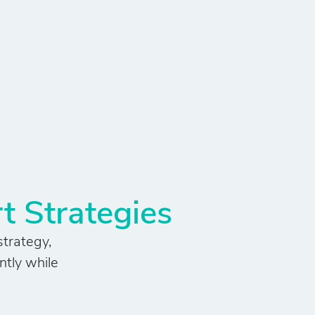
t Strategies
strategy,
ntly while