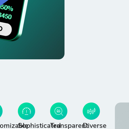
omizable
Sophisticated
Transparent
Diverse