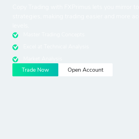
Copy Trading with FXPrimus lets you mirror to
strategies, making trading easier and more acces
levels.
Master Trading Concepts
Excel at Technical Analysis
Market Analysis
Trade Now
Open Account