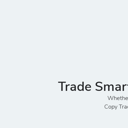
Trade Smart
Whether 
Copy Trad