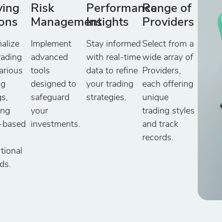
ying
Risk
Performance
Range of
ons
Management
Insights
Providers
alize
Implement
Stay informed
Select from a
rading
advanced
with real-time
wide array of
arious
tools
data to refine
Providers,
ng
designed to
your trading
each offering
gs,
safeguard
strategies.
unique
ing
your
trading styles
y-based
investments.
and track
records.
tional
ds.