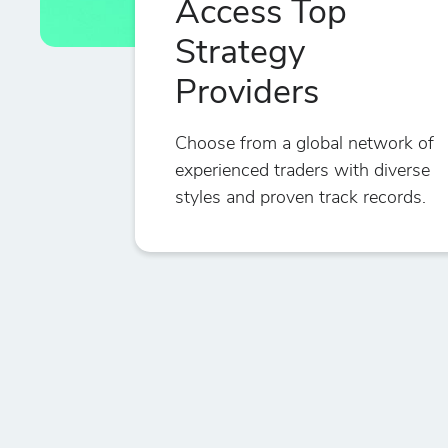
Access Top
Strategy
Providers
Choose from a global network of
experienced traders with diverse
styles and proven track records.