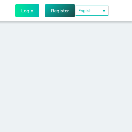
Login
Register
English