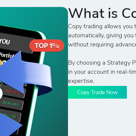
What is C
Copy trading allows you t
automatically, giving you 
without requiring advanc
By choosing a Strategy Pr
in your account in real-ti
expertise.
Copy Trade Now