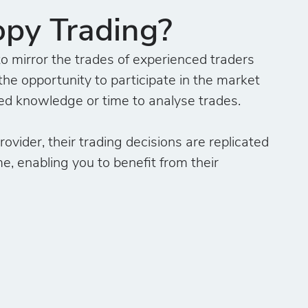
opy Trading?
o mirror the trades of experienced traders
the opportunity to participate in the market
ed knowledge or time to analyse trades.
ovider, their trading decisions are replicated
me, enabling you to benefit from their