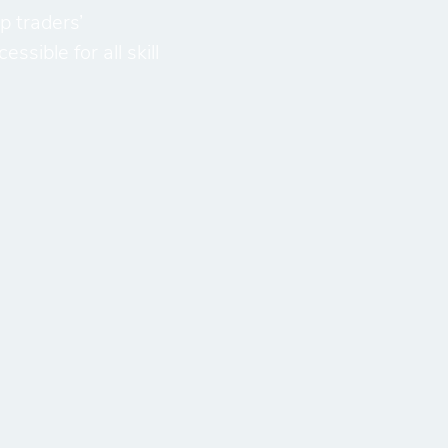
p traders’
sible for all skill