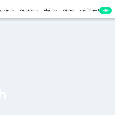
otions
Resources
About
Partners
PrimoConnect
h