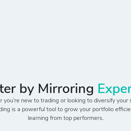
er by Mirroring
Exper
you’re new to trading or looking to diversify your 
ing is a powerful tool to grow your portfolio efficie
learning from top performers.