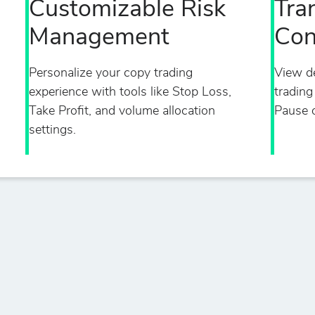
Customizable Risk
Tra
Management
Con
Personalize your copy trading
View de
experience with tools like Stop Loss,
trading
Take Profit, and volume allocation
Pause o
settings.