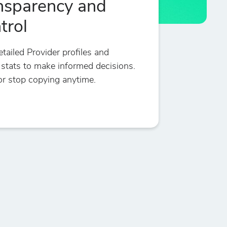
nsparency and
trol
tailed Provider profiles and
 stats to make informed decisions.
r stop copying anytime.