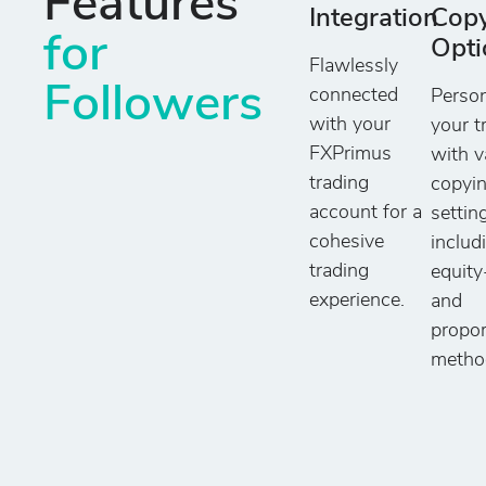
Features
Integration
Cop
for
Opti
Flawlessly
Followers
connected
Person
with your
your t
FXPrimus
with v
trading
copyi
account for a
settin
cohesive
includ
trading
equit
experience.
and
propor
metho