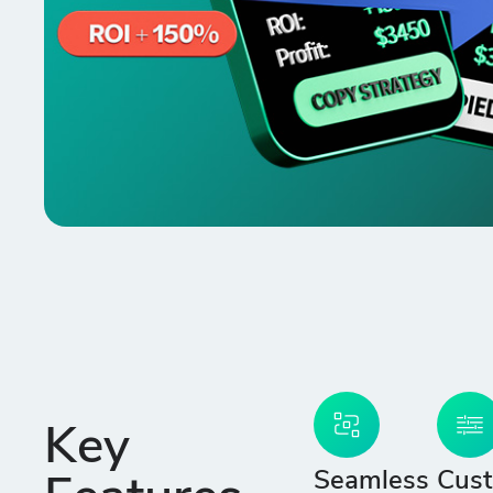
Key
Seamless
Cust