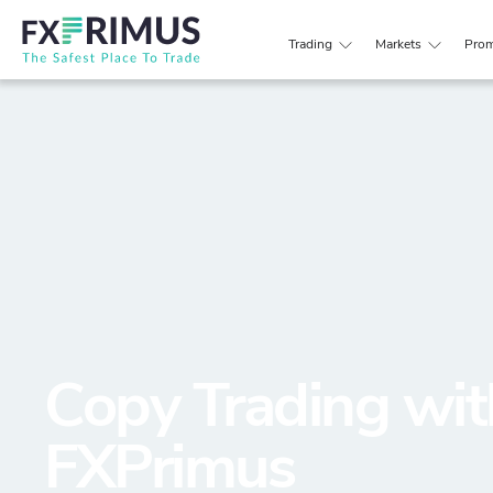
Trading
Markets
Prom
Copy Trading wit
FXPrimus