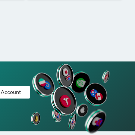
 Account