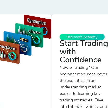
Beginner's Academy
Start Trading
with
Confidence
New to trading? Our
beginner resources cover
the essentials, from
understanding market
basics to learning key
trading strategies. Dive
into tutorials, videos, and