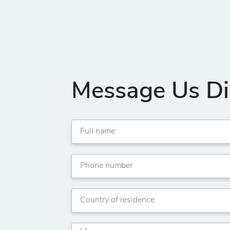
Message Us Di