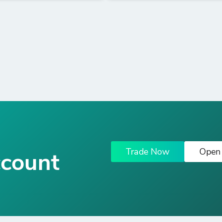
Trade Now
Open
ccount