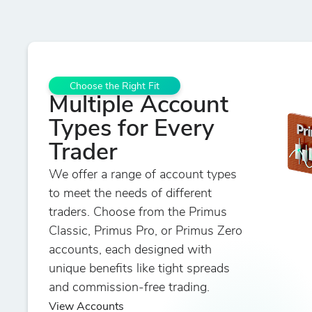
Choose the Right Fit
Multiple Account
Types for Every
Trader
We offer a range of account types
to meet the needs of different
traders. Choose from the Primus
Classic, Primus Pro, or Primus Zero
accounts, each designed with
unique benefits like tight spreads
and commission-free trading.
View Accounts