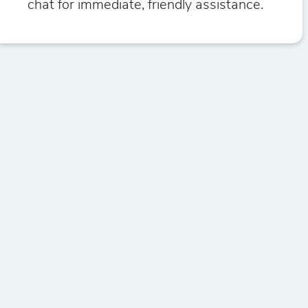
chat for immediate, friendly assistance.