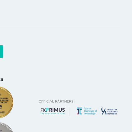
s
OFFICIAL PARTNERS: