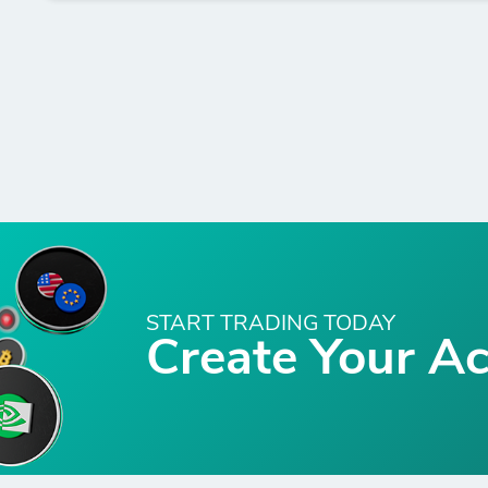
START TRADING TODAY
Create Your A