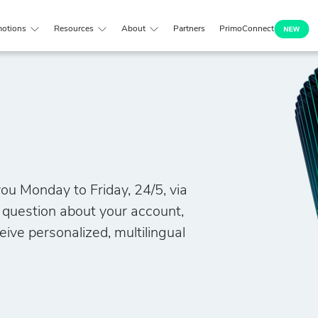
otions
Resources
About
Partners
PrimoConnect
ou Monday to Friday, 24/5, via
a question about your account,
eive personalized, multilingual