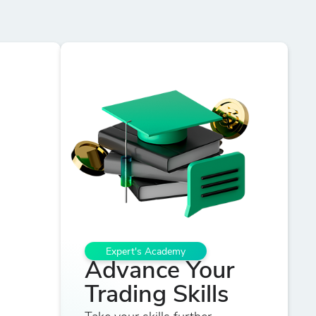
Expert's Academy
Advance Your
Trading Skills