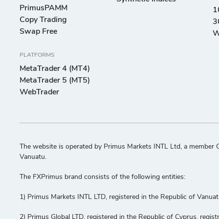
PrimusPAMM
1
Copy Trading
3
Swap Free
W
PLATFORMS
MetaTrader 4 (MT4)
MetaTrader 5 (MT5)
WebTrader
The website is operated by Primus Markets INTL Ltd, a member C
Vanuatu.
The FXPrimus brand consists of the following entities:
1) Primus Markets INTL LTD, registered in the Republic of Vanua
2) Primus Global LTD, registered in the Republic of Cyprus, re