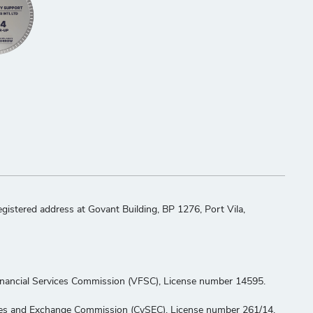
stered address at Govant Building, BP 1276, Port Vila,
Financial Services Commission (VFSC), License number 14595.
ities and Exchange Commission (CySEC), License number 261/14.