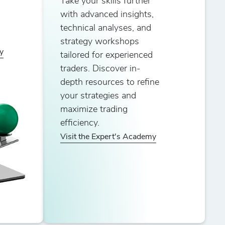
Take your skills further
with advanced insights,
technical analyses, and
strategy workshops
y
tailored for experienced
traders. Discover in-
depth resources to refine
your strategies and
maximize trading
efficiency.
Visit the Expert's Academy