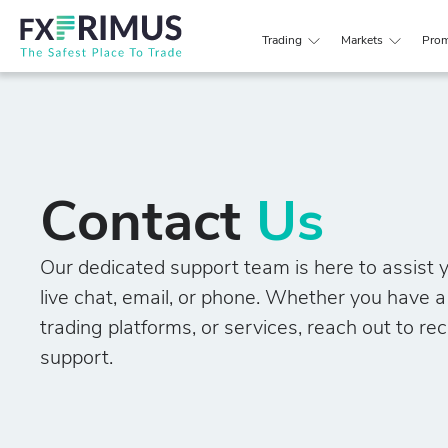
Trading
Markets
Prom
Contact
Us
Our dedicated support team is here to assist y
live chat, email, or phone. Whether you have 
trading platforms, or services, reach out to rec
support.