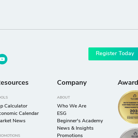
Register Today
esources
Company
Award
OOLS
ABOUT
ip Calculator
Who We Are
conomic Calendar
ESG
arket News
Beginner's Academy
News & Insights
Promotions
ROMOTIONS