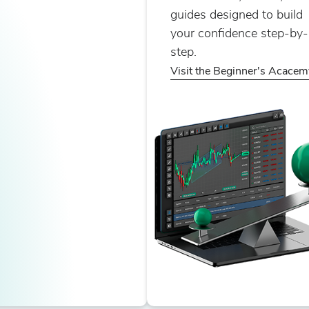
guides designed to build
your confidence step-by-
step.
Visit the Beginner's Acacem