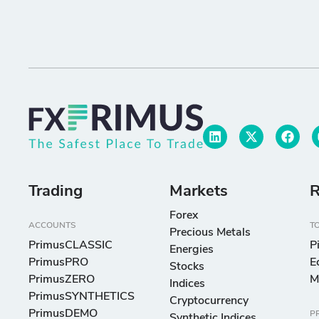
Trading
Markets
R
Forex
ACCOUNTS
T
Precious Metals
PrimusCLASSIC
P
Energies
PrimusPRO
E
Stocks
PrimusZERO
M
Indices
PrimusSYNTHETICS
Cryptocurrency
PrimusDEMO
P
Synthetic Indices