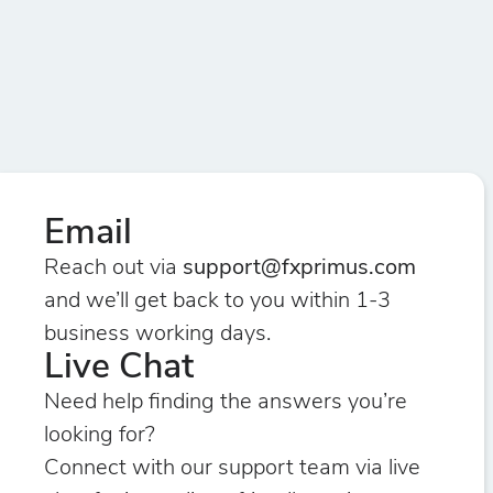
Email
Reach out via
support@fxprimus.com
and we’ll get back to you within 1-3
business working days.
Live Chat
Need help finding the answers you’re
looking for?
Connect with our support team via live