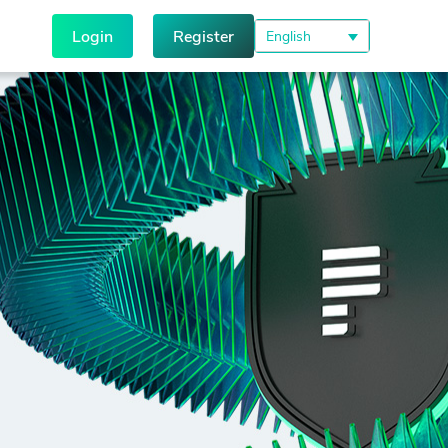
Login
Register
English