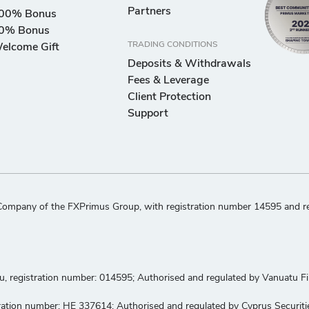
Partners
00% Bonus
0% Bonus
TRADING CONDITIONS
elcome Gift
Deposits & Withdrawals
Fees & Leverage
Client Protection
Support
ompany of the FXPrimus Group, with registration number 14595 and regi
tu, registration number: 014595; Authorised and regulated by Vanuatu 
gistration number: HE 337614; Authorised and regulated by Cyprus Secur