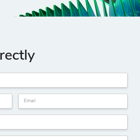
rectly