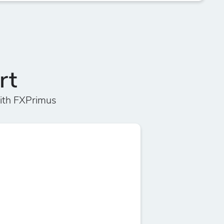
rt
ith FXPrimus