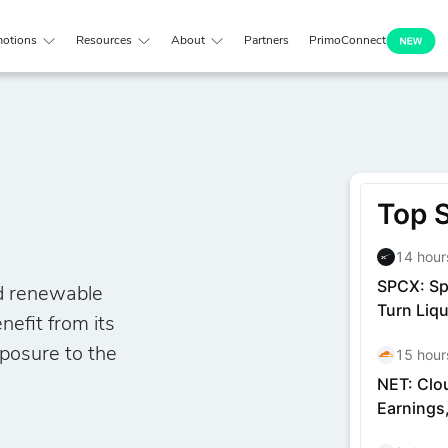
otions
Resources
About
Partners
PrimoConnect
nd renewable
nefit from its
xposure to the