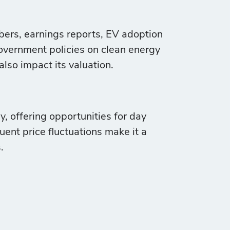
mbers, earnings reports, EV adoption
vernment policies on clean energy
lso impact its valuation.
y, offering opportunities for day
quent price fluctuations make it a
.