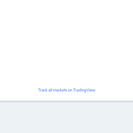
Track all markets on TradingView