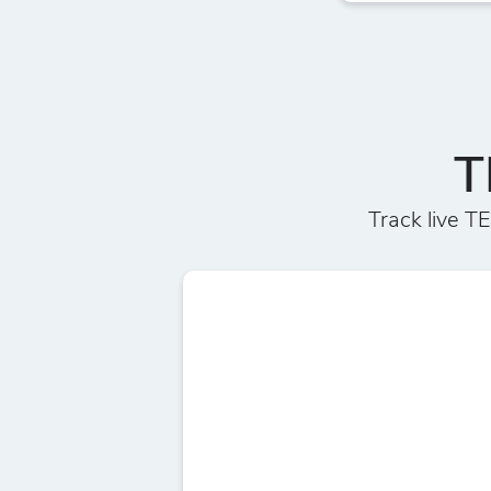
T
Track live 