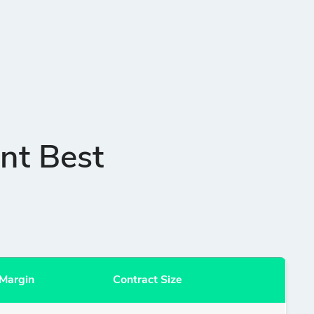
nt Best
Margin
Contract Size