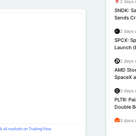
k all markets on TradingView