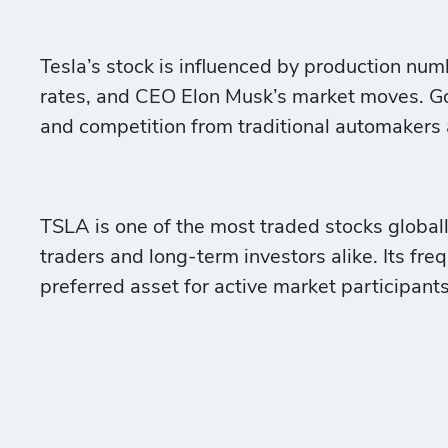
Tesla’s stock is influenced by production nu
rates, and CEO Elon Musk’s market moves. Go
and competition from traditional automakers a
TSLA is one of the most traded stocks globall
traders and long-term investors alike. Its fre
preferred asset for active market participants