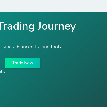
Trading Journey
n, and advanced trading tools.
Trade Now
nts
t