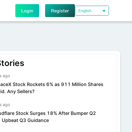
Login
Register
English