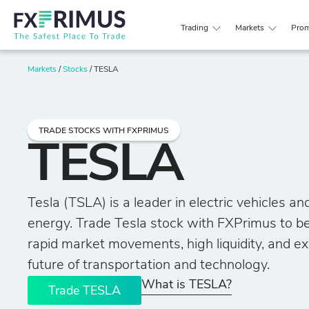
Trading
Markets
Prom
Markets
/
Stocks
/
TESLA
TRADE STOCKS WITH FXPRIMUS
TESLA
Tesla (TSLA) is a leader in electric vehicles a
energy. Trade Tesla stock with FXPrimus to be
rapid market movements, high liquidity, and e
future of transportation and technology.
What is TESLA?
Trade TESLA