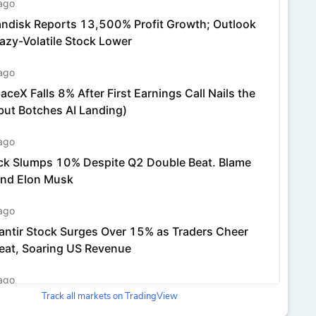
Track all markets on TradingView