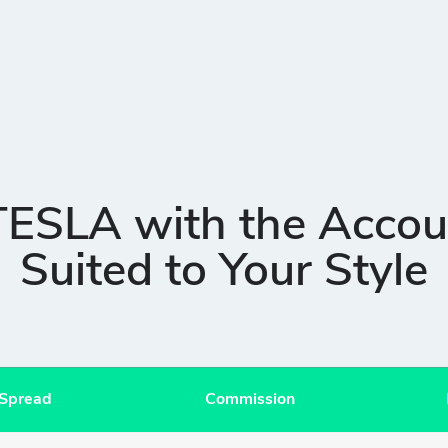
TESLA with the Accou
Suited to Your Style
 Spread
Commission