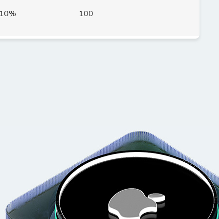
10%
100