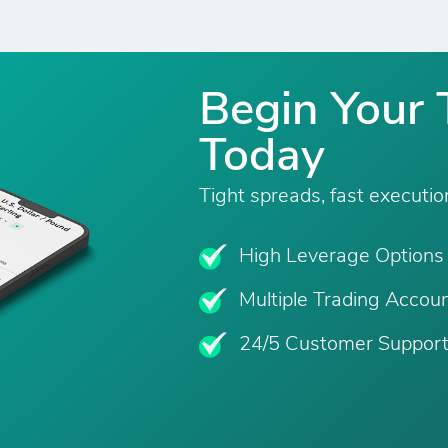
Begin Your 
Today
Tight spreads, fast executio
High Leverage Options
Multiple Trading Accou
24/5 Customer Suppor