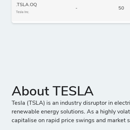
.TSLA.OQ
-
50
Tesla Inc.
About TESLA
Tesla (TSLA) is an industry disruptor in electr
renewable energy solutions. As a highly volatil
capitalise on rapid price swings and market s