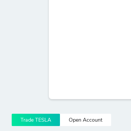
Trade TESLA
Open Account