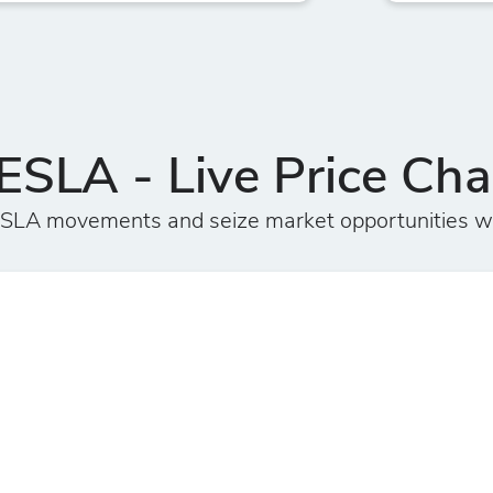
ESLA - Live Price Cha
TESLA movements and seize market opportunities w