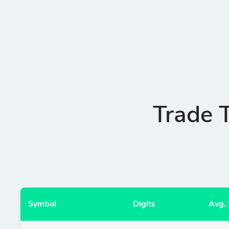
Trade 
Symbol
Digits
Avg.