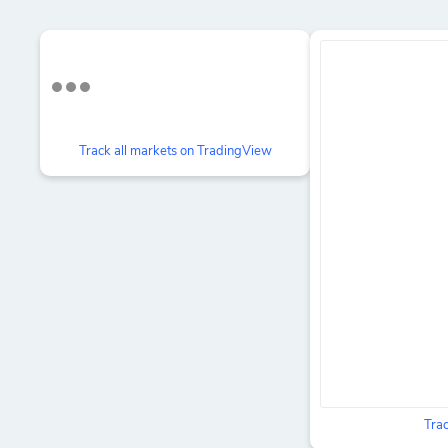
Track all markets on TradingView
Trac