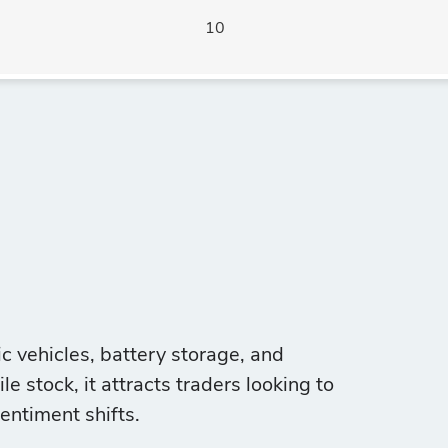
10
ic vehicles, battery storage, and
e stock, it attracts traders looking to
entiment shifts.