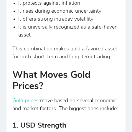
It protects against inflation
It rises during economic uncertainty
It offers strong intraday volatility
It is universally recognized as a safe-haven
asset
This combination makes gold a favored asset
for both short-term and long-term trading.
What Moves Gold
Prices?
Gold prices
move based on several economic
and market factors. The biggest ones include:
1. USD Strength