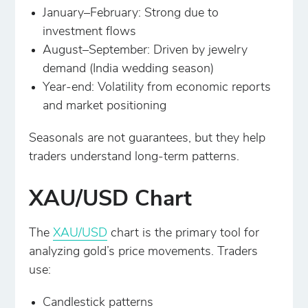
January–February: Strong due to
investment flows
August–September: Driven by jewelry
demand (India wedding season)
Year-end: Volatility from economic reports
and market positioning
Seasonals are not guarantees, but they help
traders understand long-term patterns.
XAU/USD Chart
The
XAU/USD
chart is the primary tool for
analyzing gold’s price movements. Traders
use:
Candlestick patterns