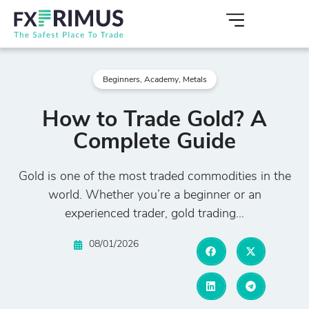
Beginners
,
Academy
,
Metals
How to Trade Gold? A
Complete Guide
Gold is one of the most traded commodities in the
world. Whether you’re a beginner or an
experienced trader, gold trading...
08/01/2026