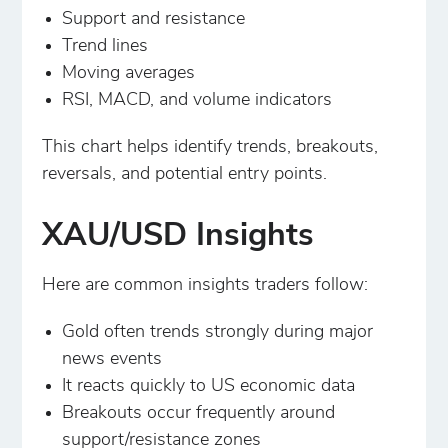
Support and resistance
Trend lines
Moving averages
RSI, MACD, and volume indicators
This chart helps identify trends, breakouts,
reversals, and potential entry points.
XAU/USD Insights
Here are common insights traders follow:
Gold often trends strongly during major
news events
It reacts quickly to US economic data
Breakouts occur frequently around
support/resistance zones