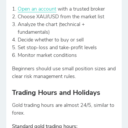
Open an account
with a trusted broker
Choose XAU/USD from the market list
Analyze the chart (technical +
fundamentals)
Decide whether to buy or sell
Set stop-loss and take-profit levels
Monitor market conditions
Beginners should use small position sizes and
clear risk management rules.
Trading Hours and Holidays
Gold trading hours are almost 24/5, similar to
forex.
Standard gold trading hours: