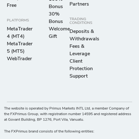
Partners
Free
Bonus
30%
TRADING
PLATFORMS
Bonus
CONDITIONS
MetaTrader
Welcome
Deposits &
4 (MT4)
Gift
Withdrawals
MetaTrader
Fees &
5 (MT5)
Leverage
WebTrader
Client
Protection
Support
The website is operated by Primus Markets INTL Ltd, a member Company of
the FXPrimus Group, with registration number 14595 and registered address
at Govant Building, BP 1276, Port Vila, Vanuatu.
The FXPrimus brand consists of the following entities: