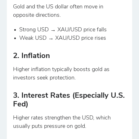
Gold and the US dollar often move in
opposite directions.
Strong USD → XAU/USD price falls
Weak USD → XAU/USD price rises
2. Inflation
Higher inflation typically boosts gold as
investors seek protection.
3. Interest Rates (Especially U.S.
Fed)
Higher rates strengthen the USD, which
usually puts pressure on gold.