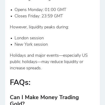
Opens Monday: 01:00 GMT
Closes Friday: 23:59 GMT
However, liquidity peaks during:
London session
New York session
Holidays and major events—especially US
public holidays—may reduce liquidity or
increase spreads.
FAQs:
Can I Make Money Trading
Gold?