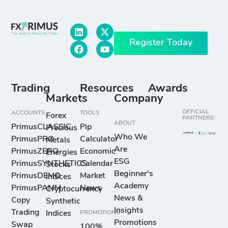
Register Today
Trading
Resources
Awards
Markets
Company
OFFICIAL
ACCOUNTS
TOOLS
Forex
PARTNERS:
ABOUT
PrimusCLASSIC
Pip
Precious
Who We
PrimusPRO
Calculator
Metals
Are
PrimusZERO
Economic
Energies
ESG
PrimusSYNTHETICS
Calendar
Stocks
Beginner's
PrimusDEMO
Market
Indices
Academy
PrimusPAMM
News
Cryptocurrency
News &
Copy
Synthetic
Insights
Trading
Indices
PROMOTIONS
Promotions
Swap
100%