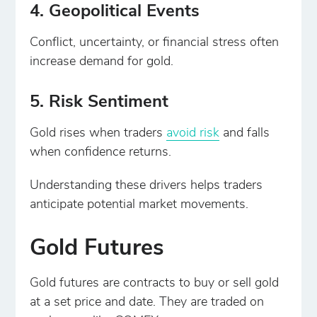
4. Geopolitical Events
Conflict, uncertainty, or financial stress often
increase demand for gold.
5. Risk Sentiment
Gold rises when traders
avoid risk
and falls
when confidence returns.
Understanding these drivers helps traders
anticipate potential market movements.
Gold Futures
Gold futures are contracts to buy or sell gold
at a set price and date. They are traded on