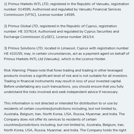
1) Primus Markets INTL LTD, registered in the Republic of Vanuatu, registration
number: 014595; Authorised and regulated by Vanuatu Financial Services
Commission (VFSC), License number 14595.
2) Primus Global LTD, registered in the Republic of Cyprus, registration
number: HE 337614; Authorised and regulated by Cyprus Securities and
Exchange Commission (CySEC), License number 261/14.
3) Primus Solutions LTD, located in Limassol, Cyprus with registration number
HE 410155; may, in certain circumstances, act as a payment agent on behalf of
Primus Markets INTL Ltd (Vanuatu), which is the License Holder.
Risk Warning: Please note that forex trading and trading in other leveraged
products involves a significant level of risk and is not suitable for all investors.
Trading in financial instruments may result in loss of your invested capital.
Before undertaking any such transactions, you should ensure that you fully
understand the risks involved and seek independent advice if necessary.
This information is not directed or intended for distribution to or use by
residents of certain countries/jurisdictions including, but not limited to,
Australia, Belgium, Iran, North Korea, USA, Russia, Myanmar, and India. The
Company does not offer its services to residents of certain
countries/jurisdictions including, but not limited to, Australia, Belgium, Iran,
North Korea, USA, Russia, Myanmar, and India. The Company holds the right