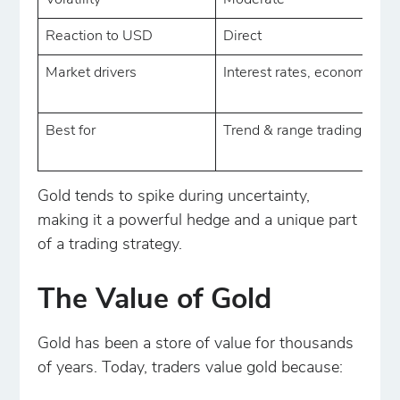
Volatility
Moderate
Reaction to USD
Direct
Market drivers
Interest rates, economy
Best for
Trend & range trading
Gold tends to spike during uncertainty,
making it a powerful hedge and a unique part
of a trading strategy.
The Value of Gold
Gold has been a store of value for thousands
of years. Today, traders value gold because: