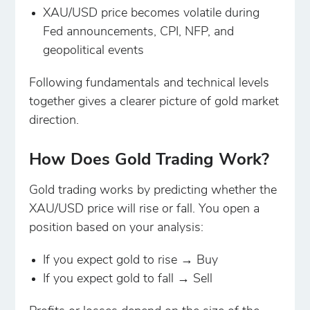
XAU/USD price becomes volatile during
Fed announcements, CPI, NFP, and
geopolitical events
Following fundamentals and technical levels
together gives a clearer picture of gold market
direction.
How Does Gold Trading Work?
Gold trading works by predicting whether the
XAU/USD price will rise or fall. You open a
position based on your analysis:
If you expect gold to rise → Buy
If you expect gold to fall → Sell