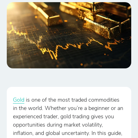
Gold
is one of the most traded commodities
in the world. Whether you’re a beginner or an
experienced trader, gold trading gives you
opportunities during market volatility,
inflation, and global uncertainty. In this guide,