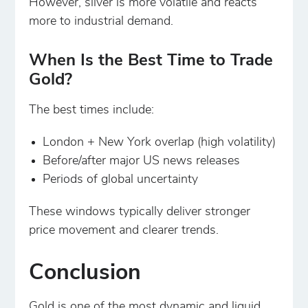
However, silver is more volatile and reacts
more to industrial demand.
When Is the Best Time to Trade
Gold?
The best times include:
London + New York overlap (high volatility)
Before/after major US news releases
Periods of global uncertainty
These windows typically deliver stronger
price movement and clearer trends.
Conclusion
Gold is one of the most dynamic and liquid