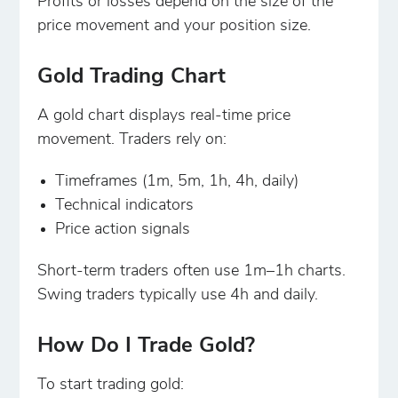
Profits or losses depend on the size of the
price movement and your position size.
Gold Trading Chart
A gold chart displays real-time price
movement. Traders rely on:
Timeframes (1m, 5m, 1h, 4h, daily)
Technical indicators
Price action signals
Short-term traders often use 1m–1h charts.
Swing traders typically use 4h and daily.
How Do I Trade Gold?
To start trading gold: