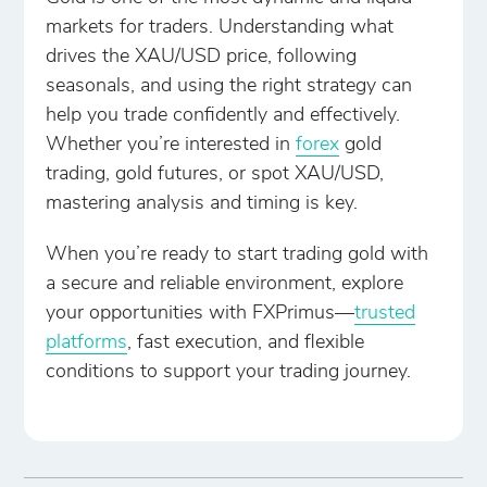
markets for traders. Understanding what
drives the XAU/USD price, following
seasonals, and using the right strategy can
help you trade confidently and effectively.
Whether you’re interested in
forex
gold
trading, gold futures, or spot XAU/USD,
mastering analysis and timing is key.
When you’re ready to start trading gold with
a secure and reliable environment, explore
your opportunities with FXPrimus—
trusted
platforms
, fast execution, and flexible
conditions to support your trading journey.