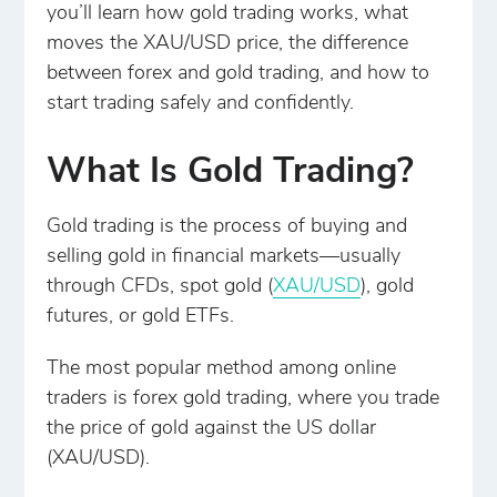
you’ll learn how gold trading works, what
moves the XAU/USD price, the difference
between forex and gold trading, and how to
start trading safely and confidently.
What Is Gold Trading?
Gold trading is the process of buying and
selling gold in financial markets—usually
through CFDs, spot gold (
XAU/USD
), gold
futures, or gold ETFs.
The most popular method among online
traders is forex gold trading, where you trade
the price of gold against the US dollar
(XAU/USD).