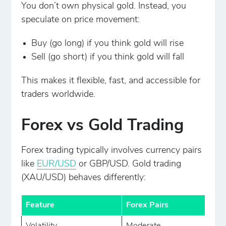
You don’t own physical gold. Instead, you
speculate on price movement:
Buy (go long) if you think gold will rise
Sell (go short) if you think gold will fall
This makes it flexible, fast, and accessible for
traders worldwide.
Forex vs Gold Trading
Forex trading typically involves currency pairs
like
EUR/USD
or GBP/USD. Gold trading
(XAU/USD) behaves differently:
Feature
Forex Pairs