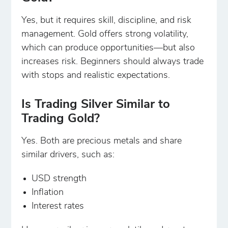
Yes, but it requires skill, discipline, and risk
management. Gold offers strong volatility,
which can produce opportunities—but also
increases risk. Beginners should always trade
with stops and realistic expectations.
Is Trading Silver Similar to
Trading Gold?
Yes. Both are precious metals and share
similar drivers, such as:
USD strength
Inflation
Interest rates