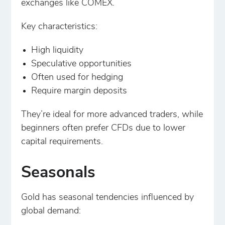
exchanges like COMEX.
Key characteristics:
High liquidity
Speculative opportunities
Often used for hedging
Require margin deposits
They’re ideal for more advanced traders, while
beginners often prefer CFDs due to lower
capital requirements.
Seasonals
Gold has seasonal tendencies influenced by
global demand: