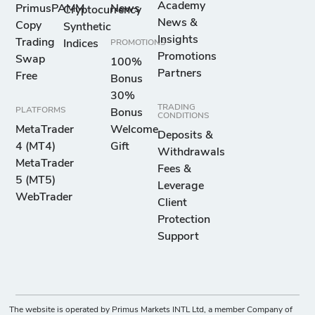
Academy
PrimusPAMM
News
Cryptocurrency
News &
Copy
Synthetic
Insights
Trading
Indices
PROMOTIONS
Promotions
Swap
100%
Partners
Free
Bonus
30%
TRADING
PLATFORMS
Bonus
CONDITIONS
MetaTrader
Welcome
Deposits &
4 (MT4)
Gift
Withdrawals
MetaTrader
Fees &
5 (MT5)
Leverage
WebTrader
Client
Protection
Support
The website is operated by Primus Markets INTL Ltd, a member Company of