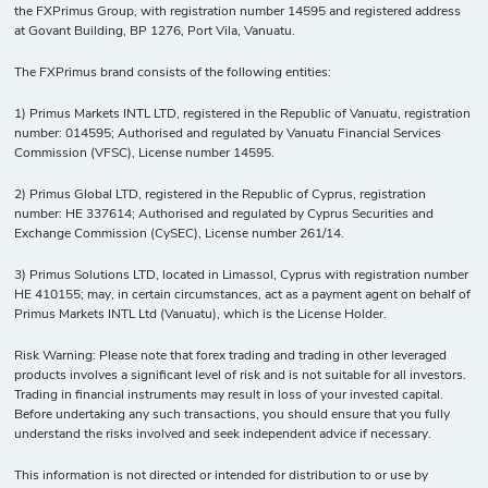
the FXPrimus Group, with registration number 14595 and registered address
at Govant Building, BP 1276, Port Vila, Vanuatu.
The FXPrimus brand consists of the following entities:
1) Primus Markets INTL LTD, registered in the Republic of Vanuatu, registration
number: 014595; Authorised and regulated by Vanuatu Financial Services
Commission (VFSC), License number 14595.
2) Primus Global LTD, registered in the Republic of Cyprus, registration
number: HE 337614; Authorised and regulated by Cyprus Securities and
Exchange Commission (CySEC), License number 261/14.
3) Primus Solutions LTD, located in Limassol, Cyprus with registration number
HE 410155; may, in certain circumstances, act as a payment agent on behalf of
Primus Markets INTL Ltd (Vanuatu), which is the License Holder.
Risk Warning: Please note that forex trading and trading in other leveraged
products involves a significant level of risk and is not suitable for all investors.
Trading in financial instruments may result in loss of your invested capital.
Before undertaking any such transactions, you should ensure that you fully
understand the risks involved and seek independent advice if necessary.
This information is not directed or intended for distribution to or use by