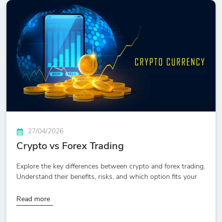
27/04/2026
Crypto vs Forex Trading
Explore the key differences between crypto and forex trading.
Understand their benefits, risks, and which option fits your
Read more