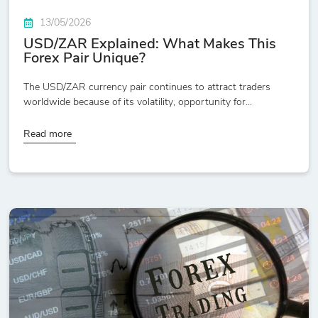
13/05/2026
USD/ZAR Explained: What Makes This
Forex Pair Unique?
The USD/ZAR currency pair continues to attract traders
worldwide because of its volatility, opportunity for...
Read more