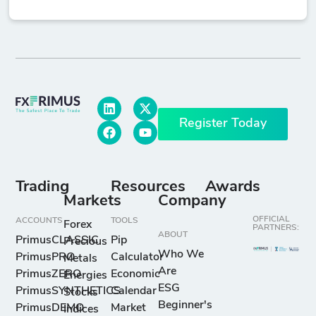
Register Today
Trading
Resources
Awards
Markets
Company
OFFICIAL
ACCOUNTS
TOOLS
Forex
PARTNERS:
ABOUT
PrimusCLASSIC
Pip
Precious
Who We
PrimusPRO
Calculator
Metals
Are
PrimusZERO
Economic
Energies
ESG
PrimusSYNTHETICS
Calendar
Stocks
Beginner's
PrimusDEMO
Market
Indices