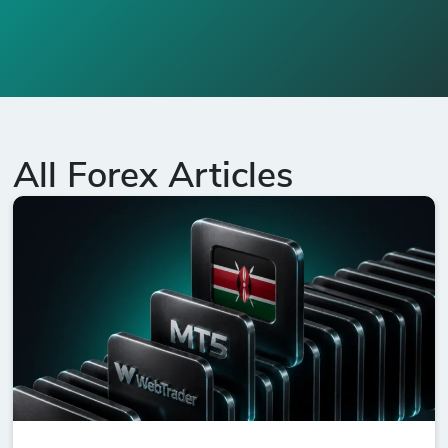
All Forex Articles