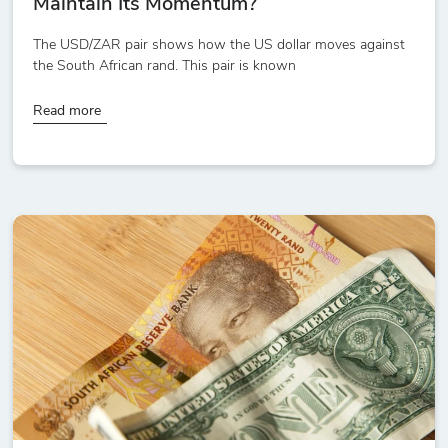
Maintain Its Momentum?
The USD/ZAR pair shows how the US dollar moves against
the South African rand. This pair is known
Read more