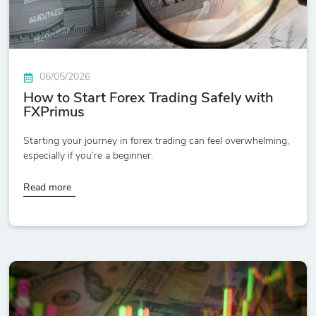
06/05/2026
How to Start Forex Trading Safely with
FXPrimus
Starting your journey in forex trading can feel overwhelming,
especially if you’re a beginner.
Read more