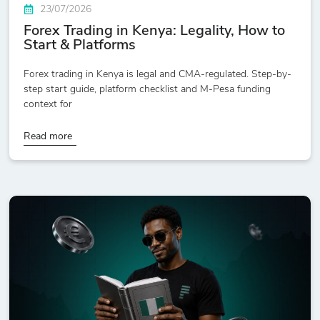
23/07/2026
Forex Trading in Kenya: Legality, How to
Start & Platforms
Forex trading in Kenya is legal and CMA-regulated. Step-by-
step start guide, platform checklist and M-Pesa funding
context for
Read more