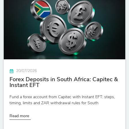
20/07/2026
Forex Deposits in South Africa: Capitec &
Instant EFT
Fund a forex account from Capitec with Instant EFT: steps,
timing, limits and ZAR withdrawal rules for South
Read more