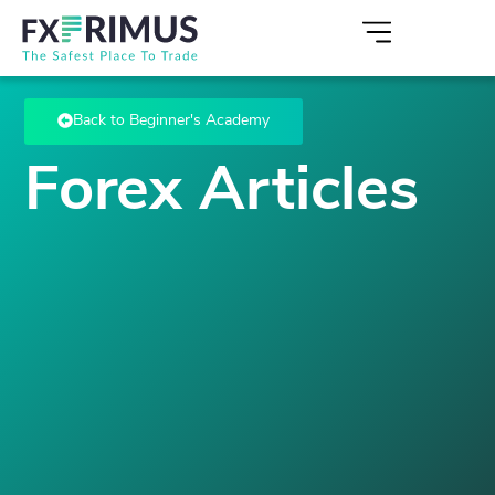
Back to Beginner's Academy
Forex Articles