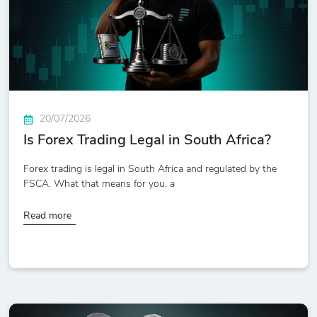
20/07/2026
Is Forex Trading Legal in South Africa?
Forex trading is legal in South Africa and regulated by the
FSCA. What that means for you, a
Read more