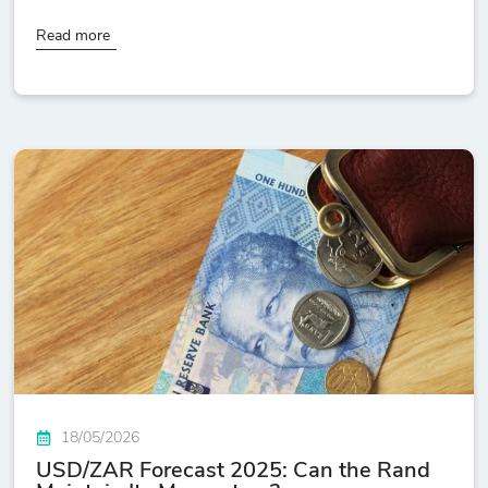
Read more
18/05/2026
USD/ZAR Forecast 2025: Can the Rand