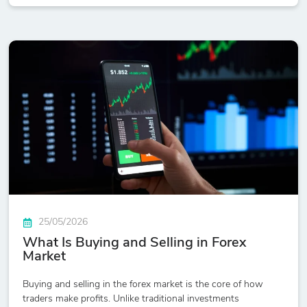
25/05/2026
What Is Buying and Selling in Forex
Market
Buying and selling in the forex market is the core of how
traders make profits. Unlike traditional investments