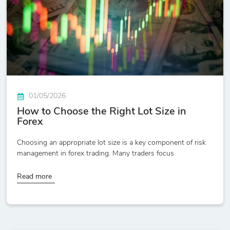
01/05/2026
How to Choose the Right Lot Size in
Forex
Choosing an appropriate lot size is a key component of risk
management in forex trading. Many traders focus
Read more