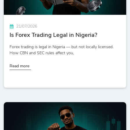
21/07/2026
Is Forex Trading Legal in Nigeria?
Forex trading is legal in Nigeria — but not locally licensed.
How CBN and SEC rules affect you,
Read more