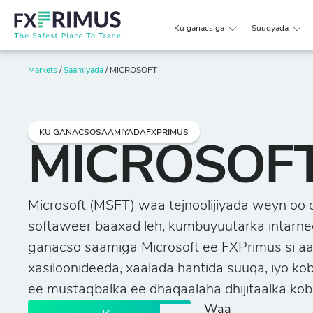
Ku ganacsiga
Suuqyada
Markets
/
Saamiyada
/
MICROSOFT
KU GANACSOSAAMIYADAFXPRIMUS
MICROSOF
Microsoft (MSFT) waa tejnoolijiyada weyn oo 
softaweer baaxad leh, kumbuyuutarka intarneet
ganacso saamiga Microsoft ee FXPrimus si aa
xasiloonideeda, xaalada hantida suuqa, iyo k
ee mustaqbalka ee dhaqaalaha dhijitaalka kob
Waa