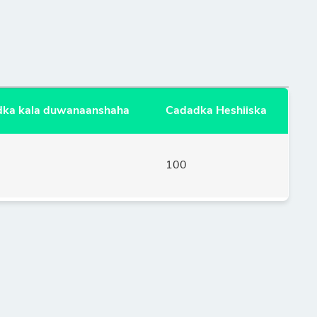
ka kala duwanaanshaha
Cadadka Heshiiska
100