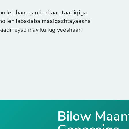
 leh hannaan koritaan taariiqiga
sho leh labadaba maalgashtayaasha
raadineyso inay ku lug yeeshaan
Bilow Maan