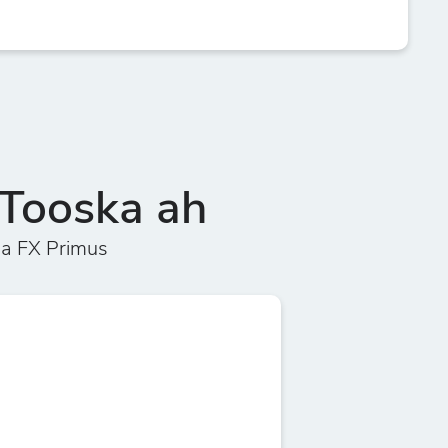
Tooska ah
a FX Primus