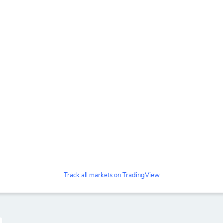
Track all markets on TradingView