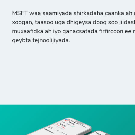
MSFT waa saamiyada shirkadaha caanka ah oo
xoogan, taasoo uga dhigeysa dooq soo jiida
muxaafidka ah iyo ganacsatada firfircoon ee 
qeybta tejnoolijiyada.