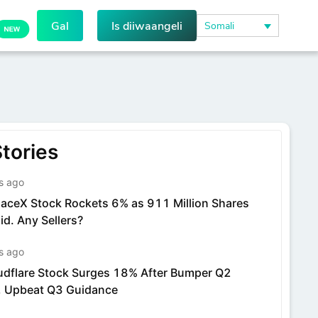
Gal
Is diiwaangeli
Somali