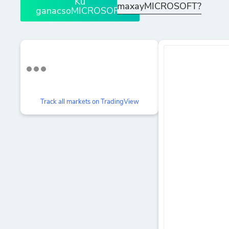
Ku
maxayMICROSOFT?
ganacsoMICROSOFT
Track all markets on TradingView