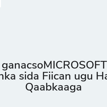
 ganacsoMICROSOFT
ka sida Fiican ugu 
Qaabkaaga