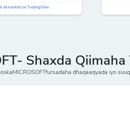
k all markets on TradingView
T- Shaxda Qiimaha 
ooskaMICROSOFTfursadaha dhaqaaqyada iyo suuq