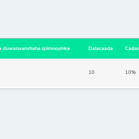
ala duwanaanshaha qiimooyinka
Dalacaada
Cadad
10
10%