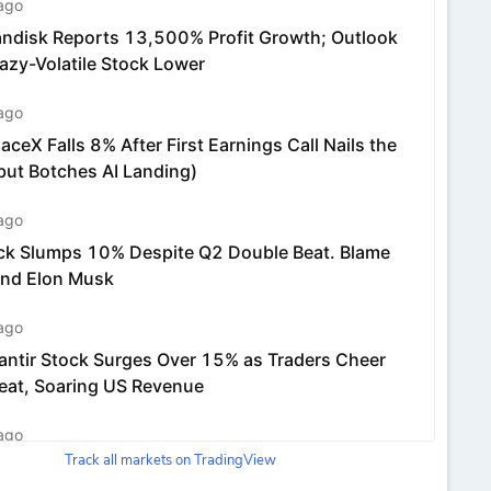
Track all markets on TradingView