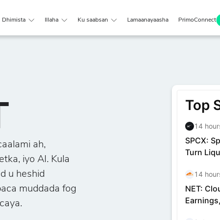
Dhimista
Illaha
Ku saabsan
Lamaanayaasha
PrimoConnect
T
caalami ah,
ka, iyo AI. Kula
d u heshid
obaca muddada fog
caya.