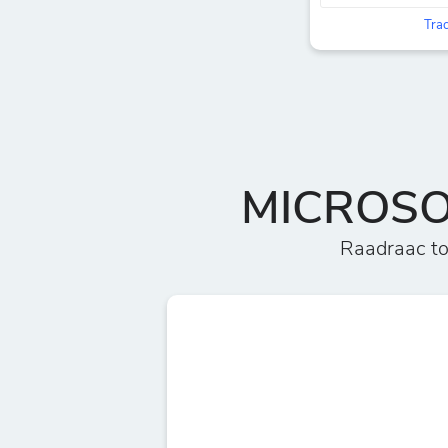
Trac
MICROSOF
Raadraac t