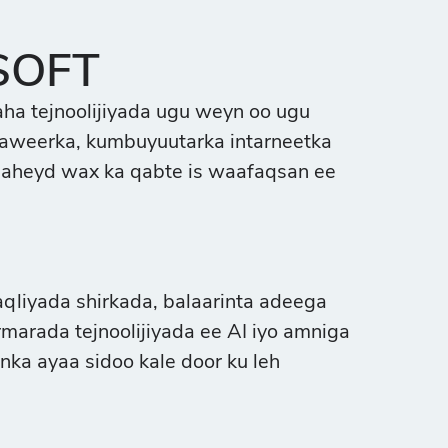
SOFT
ha tejnoolijiyada ugu weyn oo ugu
ftaweerka, kumbuyuutarka intarneetka
 aheyd wax ka qabte is waafaqsan ee
iyada shirkada, balaarinta adeega
marada tejnoolijiyada ee AI iyo amniga
nka ayaa sidoo kale door ku leh