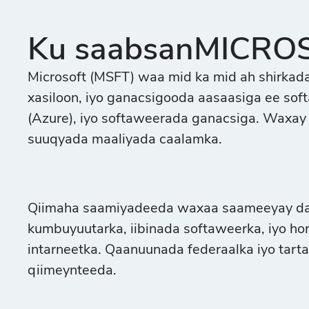
Ku saabsanMICRO
Microsoft (MSFT) waa mid ka mid ah shirkada
xasiloon, iyo ganacsigooda aasaasiga ee so
(Azure), iyo softaweerada ganacsiga. Waxay
suuqyada maaliyada caalamka.
Qiimaha saamiyadeeda waxaa saameeyay daql
kumbuyuutarka, iibinada softaweerka, iyo hor
intarneetka. Qaanuunada federaalka iyo tarta
qiimeynteeda.