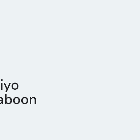
iyo
Haboon