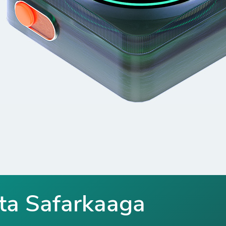
ta Safarkaaga