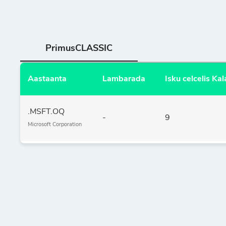
PrimusCLASSIC
Aastaanta
Lambarada
Isku celcelis K
.MSFT.OQ
-
9
Microsoft Corporation