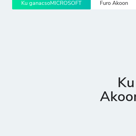
Ku ganacsoMICROSOFT
Furo Akoon
Ku
Akoon