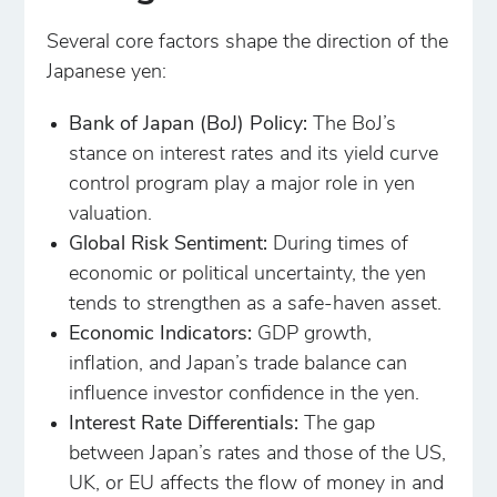
Several core factors shape the direction of the
Japanese yen:
Bank of Japan (BoJ) Policy:
The BoJ’s
stance on interest rates and its yield curve
control program play a major role in yen
valuation.
Global Risk Sentiment:
During times of
economic or political uncertainty, the yen
tends to strengthen as a safe-haven asset.
Economic Indicators:
GDP growth,
inflation, and Japan’s trade balance can
influence investor confidence in the yen.
Interest Rate Differentials:
The gap
between Japan’s rates and those of the US,
UK, or EU affects the flow of money in and