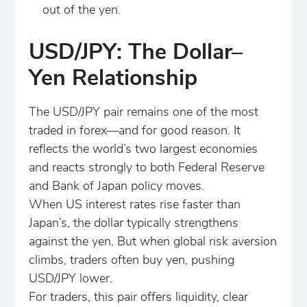
out of the yen.
USD/JPY: The Dollar–
Yen Relationship
The USD/JPY pair remains one of the most
traded in forex—and for good reason. It
reflects the world’s two largest economies
and reacts strongly to both Federal Reserve
and Bank of Japan policy moves.
When US interest rates rise faster than
Japan’s, the dollar typically strengthens
against the yen. But when global risk aversion
climbs, traders often buy yen, pushing
USD/JPY lower.
For traders, this pair offers liquidity, clear