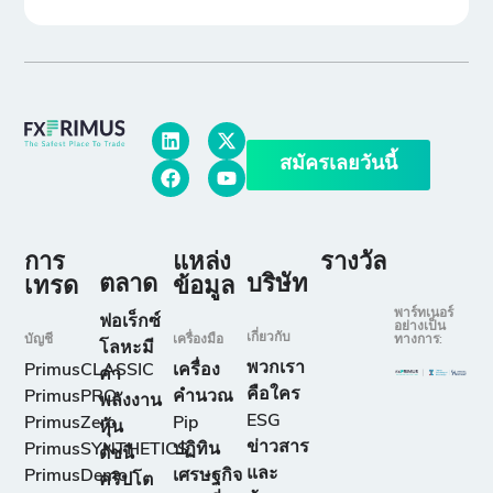
สมัครเลยวันนี้
การ
แหล่ง
รางวัล
ตลาด
บริษัท
เทรด
ข้อมูล
พาร์ทเนอร์
ฟอเร็กซ์
อย่างเป็น
เกี่ยวกับ
บัญชี
เครื่องมือ
ทางการ:
โลหะมี
พวกเรา
PrimusCLASSIC
เครื่อง
ค่า
คือใคร
PrimusPRO
คำนวณ
พลังงาน
ESG
PrimusZero
Pip
หุ้น
ข่าวสาร
PrimusSYNTHETICS
ปฏิทิน
ดัชนี
และ
PrimusDemo
เศรษฐกิจ
คริปโต