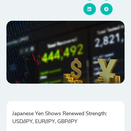
Japanese Yen Shows Renewed Strength:
USD/JPY, EUR/JPY, GBP/JPY