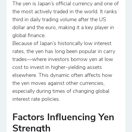
The yen is Japan’s official currency and one of
the most actively traded in the world. It ranks
third in daily trading volume after the US
dollar and the euro, making it a key player in
global finance.
Because of Japan’s historically low interest
rates, the yen has long been popular in carry
trades—where investors borrow yen at low
cost to invest in higher-yielding assets
elsewhere. This dynamic often affects how
the yen moves against other currencies,
especially during times of changing global
interest rate policies.
Factors Influencing Yen
Strength