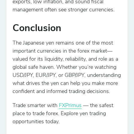
exports, low inflation, and sound fiscal
management often see stronger currencies.
Conclusion
The Japanese yen remains one of the most
important currencies in the forex market—
valued for its liquidity, reliability, and role as a
global safe haven. Whether you’re watching
USD/JPY, EUR/JPY, or GBP/JPY, understanding
what drives the yen can help you make more
confident and informed trading decisions.
Trade smarter with
FXPrimus
— the safest
place to trade forex. Explore yen trading
opportunities today.