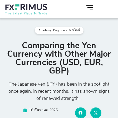
Academy
,
Beginners
,
ฟอเร็กซ์
Comparing the Yen
Currency with Other Major
Currencies (USD, EUR,
GBP)
The Japanese yen (JPY) has been in the spotlight
once again. In recent months, it has shown signs
of renewed strength...
16 ธันวาคม 2025