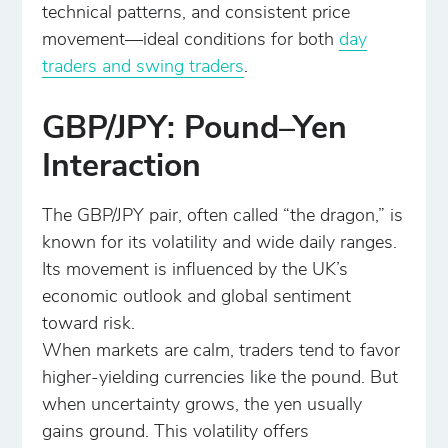
technical patterns, and consistent price
movement—ideal conditions for both
day
traders and swing traders
.
GBP/JPY: Pound–Yen
Interaction
The GBP/JPY pair, often called “the dragon,” is
known for its volatility and wide daily ranges.
Its movement is influenced by the UK’s
economic outlook and global sentiment
toward risk.
When markets are calm, traders tend to favor
higher-yielding currencies like the pound. But
when uncertainty grows, the yen usually
gains ground. This volatility offers