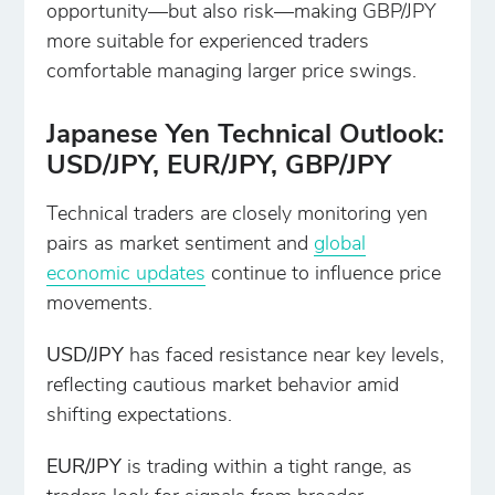
opportunity—but also risk—making GBP/JPY
more suitable for experienced traders
comfortable managing larger price swings.
Japanese Yen Technical Outlook:
USD/JPY, EUR/JPY, GBP/JPY
Technical traders are closely monitoring yen
pairs as market sentiment and
global
economic updates
continue to influence price
movements.
USD/JPY
has faced resistance near key levels,
reflecting cautious market behavior amid
shifting expectations.
EUR/JPY
is trading within a tight range, as