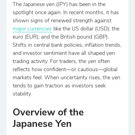
The Japanese yen (JPY) has been in the
spotlight once again. In recent months, it has
shown signs of renewed strength against
major currencies
like the US dollar (USD), the
euro (EUR), and the British pound (GBP).
Shifts in central bank policies, inflation trends,
and investor sentiment have all shaped yen
trading activity. For traders, the yen often
reflects how confident—or cautious—global
markets feel. When uncertainty rises, the yen
tends to gain traction as investors seek
stability.
Overview of the
Japanese Yen