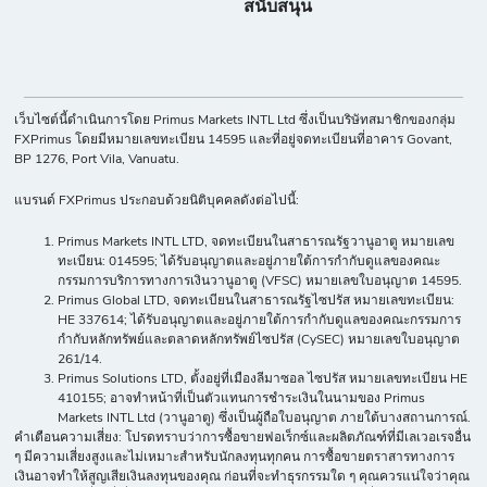
สนับสนุน
เว็บไซต์นี้ดำเนินการโดย Primus Markets INTL Ltd ซึ่งเป็นบริษัทสมาชิกของกลุ่ม
FXPrimus โดยมีหมายเลขทะเบียน 14595 และที่อยู่จดทะเบียนที่อาคาร Govant,
BP 1276, Port Vila, Vanuatu.
แบรนด์ FXPrimus ประกอบด้วยนิติบุคคลดังต่อไปนี้:
Primus Markets INTL LTD, จดทะเบียนในสาธารณรัฐวานูอาตู หมายเลข
ทะเบียน: 014595; ได้รับอนุญาตและอยู่ภายใต้การกำกับดูแลของคณะ
กรรมการบริการทางการเงินวานูอาตู (VFSC) หมายเลขใบอนุญาต 14595.
Primus Global LTD, จดทะเบียนในสาธารณรัฐไซปรัส หมายเลขทะเบียน:
HE 337614; ได้รับอนุญาตและอยู่ภายใต้การกำกับดูแลของคณะกรรมการ
กำกับหลักทรัพย์และตลาดหลักทรัพย์ไซปรัส (CySEC) หมายเลขใบอนุญาต
261/14.
Primus Solutions LTD, ตั้งอยู่ที่เมืองลีมาซอล ไซปรัส หมายเลขทะเบียน HE
410155; อาจทำหน้าที่เป็นตัวแทนการชำระเงินในนามของ Primus
Markets INTL Ltd (วานูอาตู) ซึ่งเป็นผู้ถือใบอนุญาต ภายใต้บางสถานการณ์.
คำเตือนความเสี่ยง: โปรดทราบว่าการซื้อขายฟอเร็กซ์และผลิตภัณฑ์ที่มีเลเวอเรจอื่น
ๆ มีความเสี่ยงสูงและไม่เหมาะสำหรับนักลงทุนทุกคน การซื้อขายตราสารทางการ
เงินอาจทำให้สูญเสียเงินลงทุนของคุณ ก่อนที่จะทำธุรกรรมใด ๆ คุณควรแน่ใจว่าคุณ