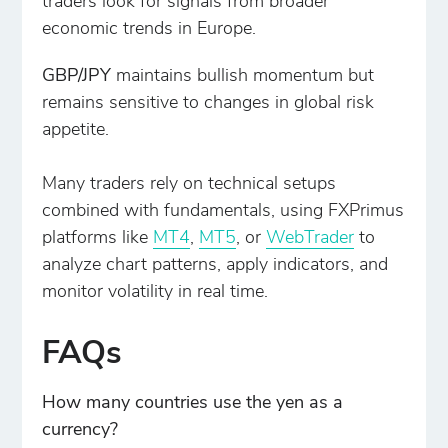
traders look for signals from broader
economic trends in Europe.
GBP/JPY
maintains bullish momentum but
remains sensitive to changes in global risk
appetite.
Many traders rely on technical setups
combined with fundamentals, using FXPrimus
platforms like
MT4
,
MT5
, or
WebTrader
to
analyze chart patterns, apply indicators, and
monitor volatility in real time.
FAQs
How many countries use the yen as a
currency?