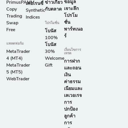
ข้อมูล
PrimusPAMM
ข่าวเกี่ยว
เคอเรนซี่
เจาะลึก
Copy
กับตลาด
Synthetic
โปรโม
Trading
Indices
ชั่น
Swap
โปรโมชั่น
พาร์ทเนอ
Free
โบนัส
ร์
100%
แพลตฟอร์ม
โบนัส
เงื่อนไขการ
MetaTrader
30%
เทรด
4 (MT4)
Welcome
การฝาก
MetaTrader
Gift
และถอน
5 (MT5)
เงิน
WebTrader
ค่าธรรม
เนียมและ
เลเวอเรจ
การ
ปกป้อง
ลูกค้า
การ