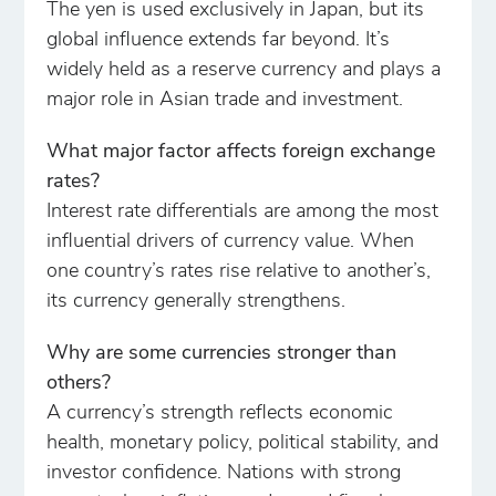
The yen is used exclusively in Japan, but its
global influence extends far beyond. It’s
widely held as a reserve currency and plays a
major role in Asian trade and investment.
What major factor affects foreign exchange
rates?
Interest rate differentials are among the most
influential drivers of currency value. When
one country’s rates rise relative to another’s,
its currency generally strengthens.
Why are some currencies stronger than
others?
A currency’s strength reflects economic
health, monetary policy, political stability, and
investor confidence. Nations with strong